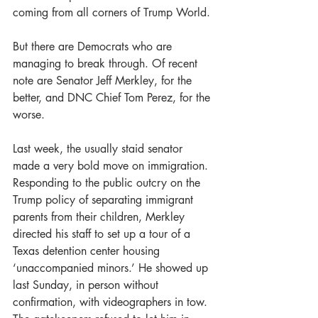
coming from all corners of Trump World.
But there are Democrats who are 
managing to break through. Of recent 
note are Senator Jeff Merkley, for the 
better, and DNC Chief Tom Perez, for the 
worse.
Last week, the usually staid senator 
made a very bold move on immigration. 
Responding to the public outcry on the 
Trump policy of separating immigrant 
parents from their children, Merkley 
directed his staff to set up a tour of a 
Texas detention center housing 
‘unaccompanied minors.’ He showed up 
last Sunday, in person without 
confirmation, with videographers in tow. 