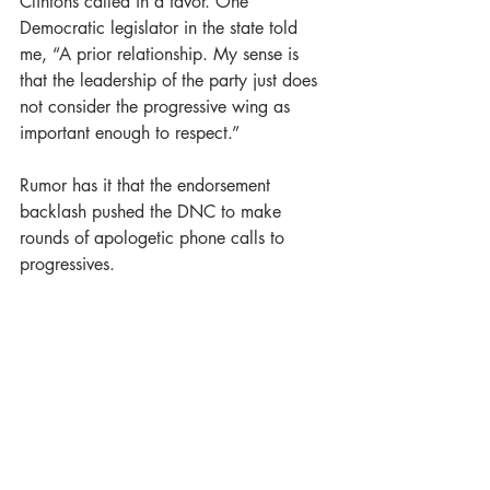
Clintons called in a favor. One 
Democratic legislator in the state told 
me, “A prior relationship. My sense is 
that the leadership of the party just does 
not consider the progressive wing as 
important enough to respect.”
Rumor has it that the endorsement 
backlash pushed the DNC to make 
rounds of apologetic phone calls to 
progressives.
But this episode smacks of Hillary 
Clinton hiring disgraced former DNC 
Chair Debbie Wasserman Schultz in the 
aftermath of her 2016 resignation over e-
mails showing bias against Bernie in the 
primary. At the time, I wondered how 
Clinton could be so tone deaf, but I 