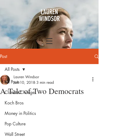
LAUREN
WINDSOR
Post
All Posts
Lauren Windsor
All Posts
Jun 10, 2018
3 min read
A Tale of Two Democrats
Climate Change
Koch Bros
Money in Politics
Pop Culture
Wall Street