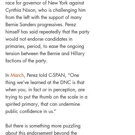
race for governor of New York against 
Cynthia Nixon, who is challenging him 
from the left with the support of many 
Bernie Sanders progressives. Perez 
himself has said repeatedly that the party 
would not endorse candidates in 
primaries, period, to ease the ongoing 
tension between the Bernie and Hillary 
factions of the party.
In 
March
, Perez told C-SPAN, “One 
thing we’ve learned at the DNC is that 
when you, in fact or in perception, are 
trying to put the thumb on the scale in a 
spirited primary, that can undermine 
public confidence in us.” 
But there is something more puzzling 
about this endorsement beyond the 