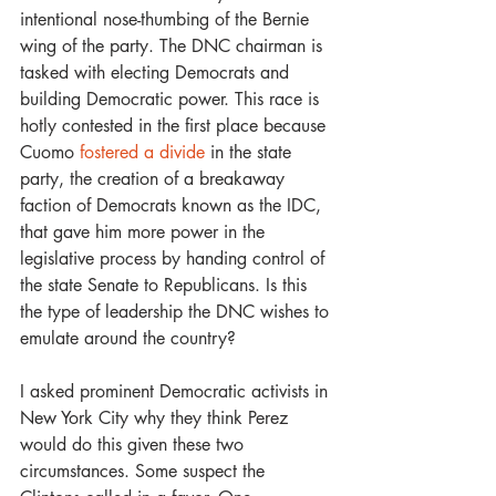
intentional nose-thumbing of the Bernie 
wing of the party. The DNC chairman is 
tasked with electing Democrats and 
building Democratic power. This race is 
hotly contested in the first place because 
Cuomo 
fostered a divide
 in the state 
party, the creation of a breakaway 
faction of Democrats known as the IDC, 
that gave him more power in the 
legislative process by handing control of 
the state Senate to Republicans. Is this 
the type of leadership the DNC wishes to 
emulate around the country?
I asked prominent Democratic activists in 
New York City why they think Perez 
would do this given these two 
circumstances. Some suspect the 