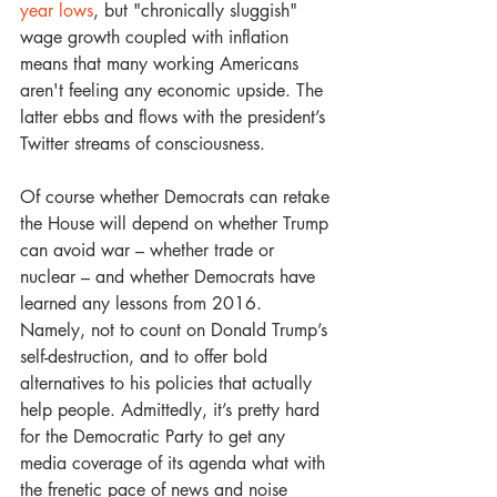
year lows
, but "chronically sluggish" 
wage growth coupled with inflation 
means that many working Americans 
aren't feeling any economic upside. The 
latter ebbs and flows with the president’s 
Twitter streams of consciousness.   
Of course whether Democrats can retake 
the House will depend on whether Trump 
can avoid war – whether trade or 
nuclear – and whether Democrats have 
learned any lessons from 2016. 
Namely, not to count on Donald Trump’s 
self-destruction, and to offer bold 
alternatives to his policies that actually 
help people. Admittedly, it’s pretty hard 
for the Democratic Party to get any 
media coverage of its agenda what with 
the frenetic pace of news and noise 