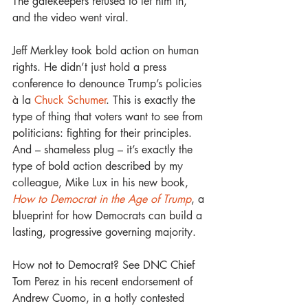
The gatekeepers refused to let him in, 
and the video went viral.
Jeff Merkley took bold action on human 
rights. He didn’t just hold a press 
conference to denounce Trump’s policies 
à la 
Chuck Schumer
. This is exactly the 
type of thing that voters want to see from 
politicians: fighting for their principles. 
And – shameless plug – it’s exactly the 
type of bold action described by my 
colleague, Mike Lux in his new book, 
How to Democrat in the Age of Trump
, a 
blueprint for how Democrats can build a 
lasting, progressive governing majority. 
How not to Democrat? See DNC Chief 
Tom Perez in his recent endorsement of 
Andrew Cuomo, in a hotly contested 