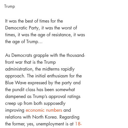
Trump
It was the best of times for the 
Democratic Party, it was the worst of 
times, it was the age of resistance, it was 
the age of Trump… 
As Democrats grapple with the thousand-
front war that is the Trump 
administration, the midterms rapidly 
approach. The initial enthusiasm for the 
Blue Wave expressed by the party and 
the pundit class has been somewhat 
dampened as Trump’s approval ratings 
creep up from both supposedly 
improving 
economic numbers
 and 
relations with North Korea. Regarding 
the former, yes, unemployment is at 
18-