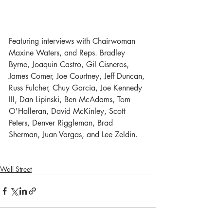
Featuring interviews with Chairwoman 
Maxine Waters, and Reps. Bradley 
Byrne, Joaquin Castro, Gil Cisneros, 
James Comer, Joe Courtney, Jeff Duncan, 
Russ Fulcher, Chuy Garcia, Joe Kennedy 
III, Dan Lipinski, Ben McAdams, Tom 
O'Halleran, David McKinley, Scott 
Peters, Denver Riggleman, Brad 
Sherman, Juan Vargas, and Lee Zeldin.
Wall Street