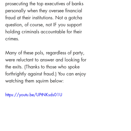
prosecuting the top executives of banks 
personally when they oversee financial 
fraud at their institutions. Not a gotcha 
question, of course, not IF you support 
holding criminals accountable for their 
crimes.
Many of these pols, regardless of party, 
were reluctant to answer and looking for 
the exits. (Thanks to those who spoke 
forthrightly against fraud.) You can enjoy 
watching them squirm below:
https://youtu.be/UPtNKsds01U