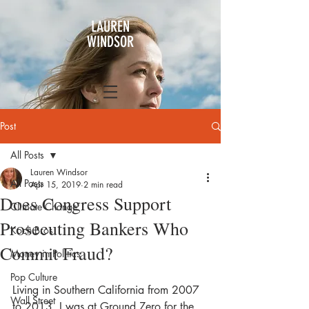
LAUREN
WINDSOR
Post
All Posts
Lauren Windsor
All Posts
Apr 15, 2019
2 min read
Does Congress Support
Climate Change
Prosecuting Bankers Who
Koch Bros
Commit Fraud?
Money in Politics
Pop Culture
Living in Southern California from 2007 
Wall Street
to 2013, I was at Ground Zero for the 