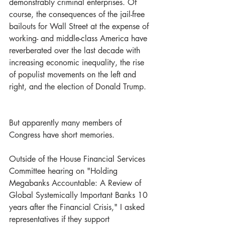
demonstrably criminal enterprises. Of 
course, the consequences of the jail-free 
bailouts for Wall Street at the expense of 
working- and middle-class America have 
reverberated over the last decade with 
increasing economic inequality, the rise 
of populist movements on the left and 
right, and the election of Donald Trump.  
But apparently many members of 
Congress have short memories. 
Outside of the House Financial Services 
Committee hearing on "Holding 
Megabanks Accountable: A Review of 
Global Systemically Important Banks 10 
years after the Financial Crisis," I asked 
representatives if they support 